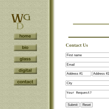
Contact Us