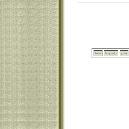
home
biography
glass